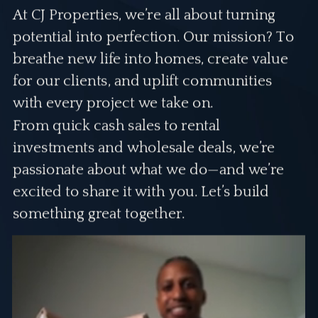
At CJ Properties, we’re all about turning
potential into perfection. Our mission? To
breathe new life into homes, create value
for our clients, and uplift communities
with every project we take on.
From quick cash sales to rental
investments and wholesale deals, we’re
passionate about what we do—and we’re
excited to share it with you. Let’s build
something great together.