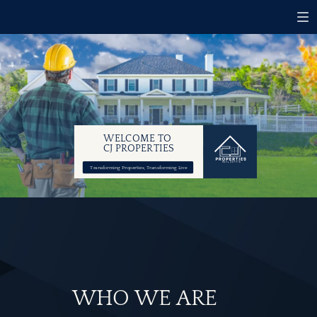
WELCOME TO
CJ PROPERTIES
Transforming Properties, Transforming Live
WHO WE ARE